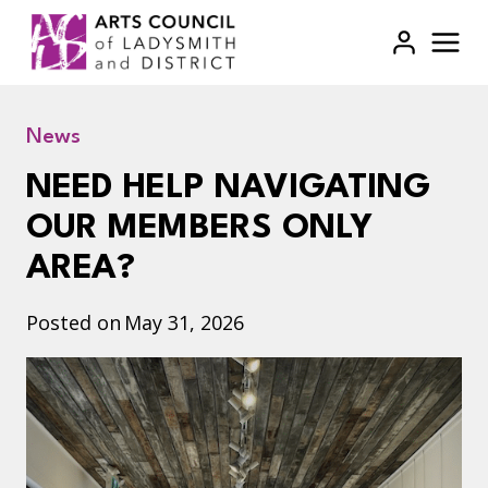
Skip
to
content
News
NEED HELP NAVIGATING
OUR MEMBERS ONLY
AREA?
Posted on
May 31, 2026