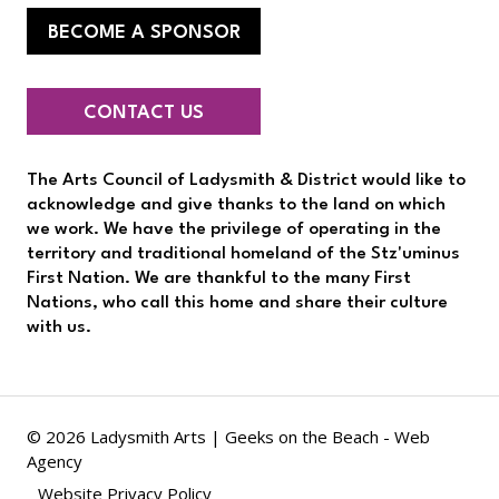
BECOME A SPONSOR
CONTACT US
The Arts Council of Ladysmith & District would like to
acknowledge and give thanks to the land on which
we work. We have the privilege of operating in the
territory and traditional homeland of the Stz'uminus
First Nation. We are thankful to the many First
Nations, who call this home and share their culture
with us.
© 2026 Ladysmith Arts |
Geeks on the Beach - Web
Agency
Website Privacy Policy