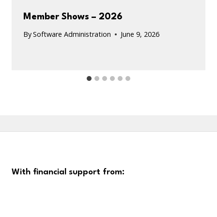
Member Shows – 2026
By
Software Administration
June 9, 2026
With financial support from: