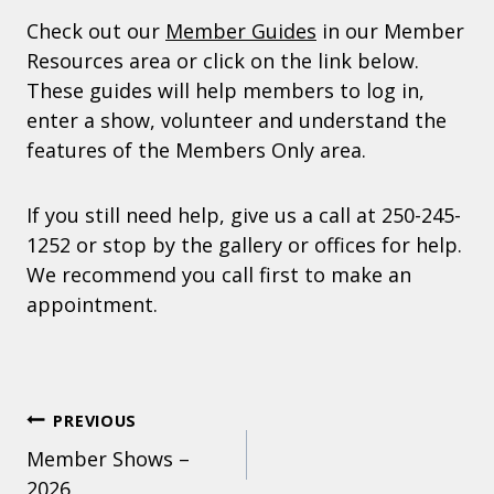
Check out our
Member Guides
in our Member
Resources area or click on the link below.
These guides will help members to log in,
enter a show, volunteer and understand the
features of the Members Only area.
If you still need help, give us a call at 250-245-
1252 or stop by the gallery or offices for help.
We recommend you call first to make an
appointment.
POST
PREVIOUS
Member Shows –
NAVIGATION
2026