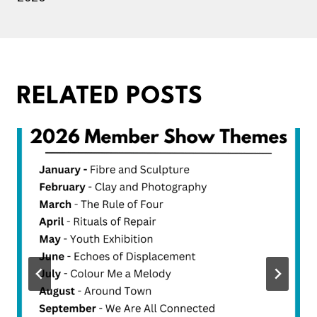
RELATED POSTS