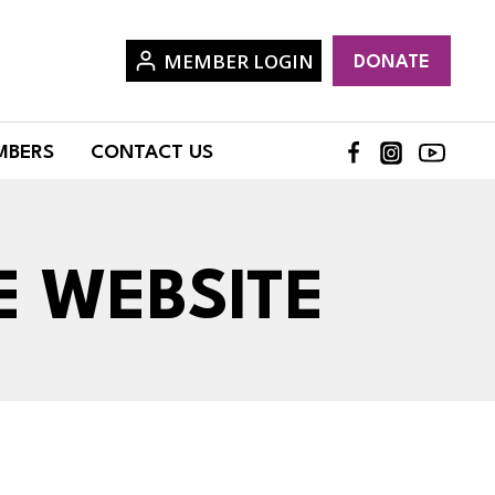
MEMBER LOGIN
DONATE
MBERS
CONTACT US
E WEBSITE