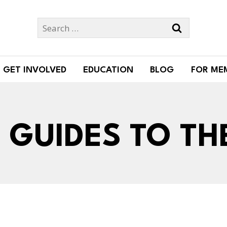
Search
for:
GET INVOLVED
EDUCATION
BLOG
FOR ME
GUIDES TO TH