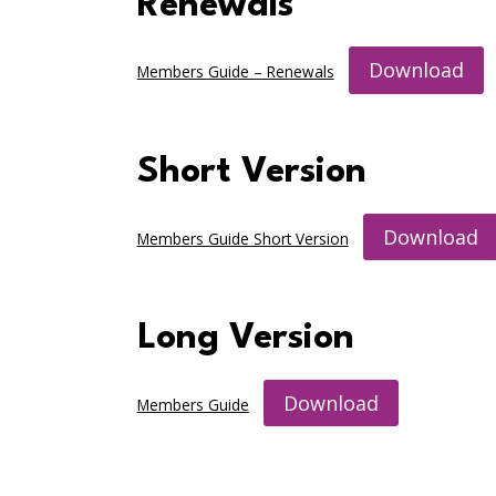
Renewals
Download
Members Guide – Renewals
Short Version
Download
Members Guide Short Version
Long Version
Download
Members Guide