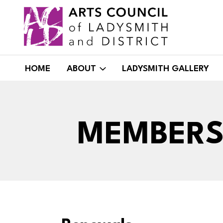
Skip
to
content
HOME
ABOUT
LADYSMITH GALLERY
MEMBERS 