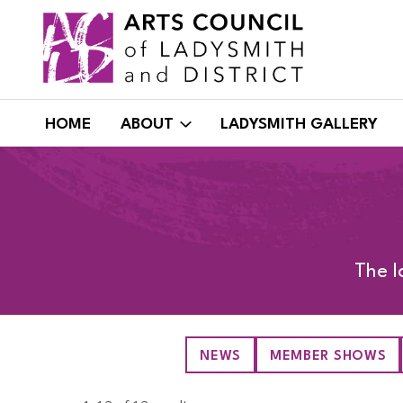
Skip
to
content
HOME
ABOUT
LADYSMITH GALLERY
The l
NEWS
MEMBER SHOWS