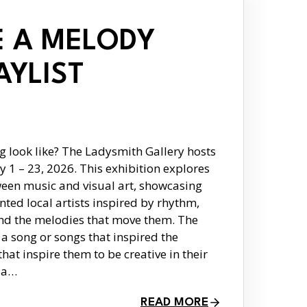
 A MELODY
AYLIST
g look like? The Ladysmith Gallery hosts
y 1 – 23, 2026. This exhibition explores
ween music and visual art, showcasing
nted local artists inspired by rhythm,
and the melodies that move them. The
 a song or songs that inspired the
that inspire them to be creative in their
o a…
READ MORE