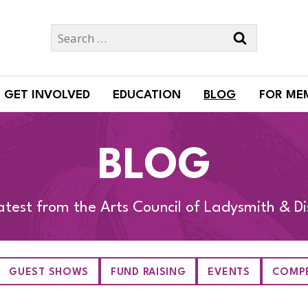
Search
for:
GET INVOLVED
EDUCATION
BLOG
FOR ME
BLOG
atest from the Arts Council of Ladysmith & Dis
GUEST SHOWS
FUND RAISING
EVENTS
COMPE