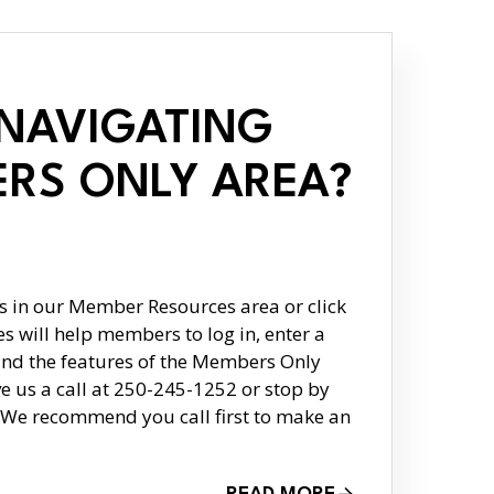
 NAVIGATING
RS ONLY AREA?
 in our Member Resources area or click
s will help members to log in, enter a
nd the features of the Members Only
ive us a call at 250-245-1252 or stop by
p. We recommend you call first to make an