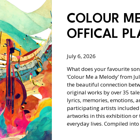
COLOUR ME
OFFICAL PL
July 6, 2026
What does your favourite son
‘Colour Me a Melody’ from Jul
the beautiful connection bet
original works by over 35 tale
lyrics, memories, emotions, 
participating artists included
artworks in this exhibition or 
everyday lives. Compiled int