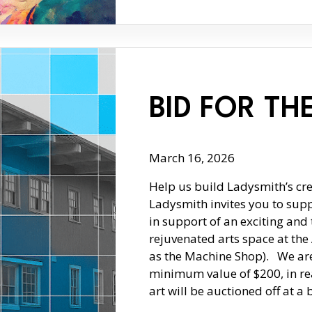
BID FOR TH
March 16, 2026
Help us build Ladysmith’s cre
Ladysmith invites you to suppo
in support of an exciting and 
rejuvenated arts space at th
as the Machine Shop). We are 
minimum value of $200, in rea
art will be auctioned off at a