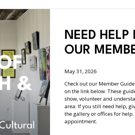
NEED HELP
OUR MEMBE
May 31, 2026
Check out our Member Guides
on the link below. These guide
show, volunteer and understa
area. If you still need help, g
the gallery or offices for hel
appointment.