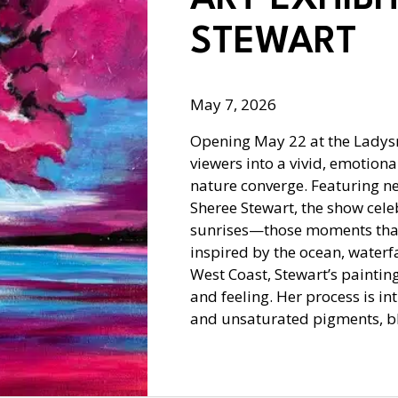
STEWART
May 7, 2026
Opening May 22 at the Ladysmi
viewers into a vivid, emotion
nature converge. Featuring n
Sheree Stewart, the show cele
sunrises—those moments that
inspired by the ocean, waterfa
West Coast, Stewart’s paintin
and feeling. Her process is i
and unsaturated pigments, b