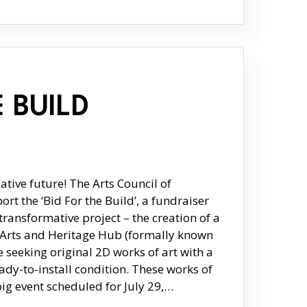
E BUILD
ative future! The Arts Council of
rt the ‘Bid For the Build’, a fundraiser
transformative project – the creation of a
e Arts and Heritage Hub (formally known
seeking original 2D works of art with a
dy-to-install condition. These works of
 big event scheduled for July 29,…