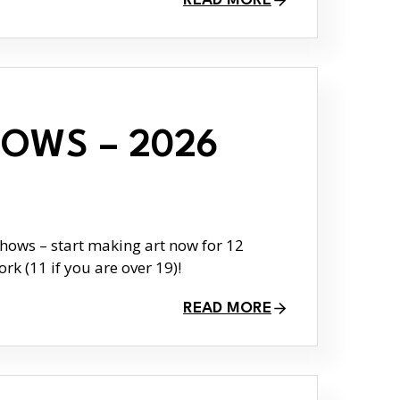
READ MORE
OWS – 2026
ows – start making art now for 12
rk (11 if you are over 19)!
READ MORE