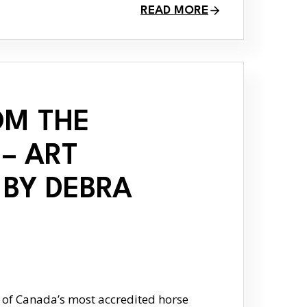
READ MORE
OM THE
– ART
 BY DEBRA
 of Canada’s most accredited horse