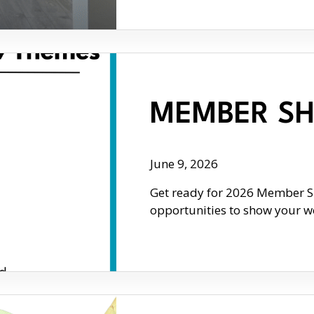
MEMBER SH
June 9, 2026
Get ready for 2026 Member Sh
opportunities to show your wo