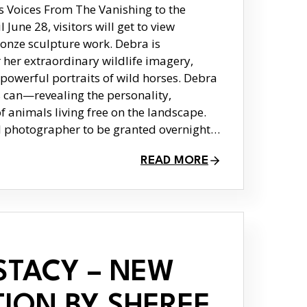
s Voices From The Vanishing to the
June 28, visitors will get to view
onze sculpture work. Debra is
r her extraordinary wildlife imagery,
 powerful portraits of wild horses. Debra
can—revealing the personality,
of animals living free on the landscape.
al photographer to be granted overnight…
READ MORE
STACY – NEW
TION BY SHEREE