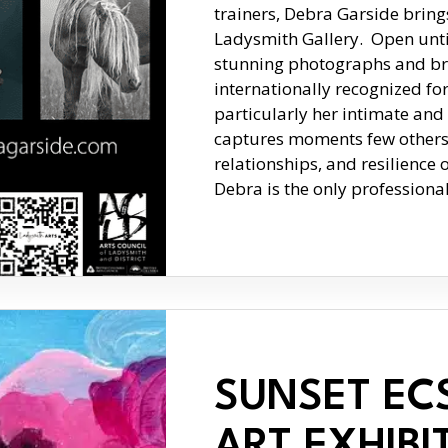
trainers, Debra Garside bring
Ladysmith Gallery. Open until 
stunning photographs and br
internationally recognized fo
particularly her intimate and
captures moments few others 
relationships, and resilience 
Debra is the only profession
SUNSET EC
ART EXHIBI