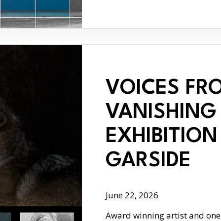
VOICES FR
VANISHING 
EXHIBITION
GARSIDE
June 22, 2026
Award winning artist and one