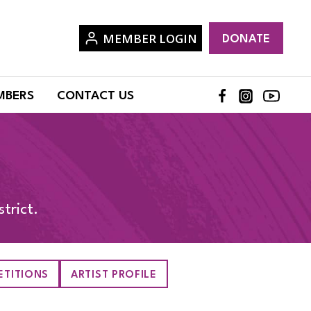
MEMBER LOGIN
DONATE
MBERS
CONTACT US
trict.
TITIONS
ARTIST PROFILE