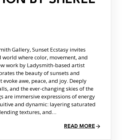
th Gallery, Sunset Ecstasy invites
al world where color, movement, and
ew work by Ladysmith-based artist
brates the beauty of sunsets and
 evoke awe, peace, and joy. Deeply
lls, and the ever-changing skies of the
gs are immersive expressions of energy
ntuitive and dynamic: layering saturated
lending textures, and…
READ MORE