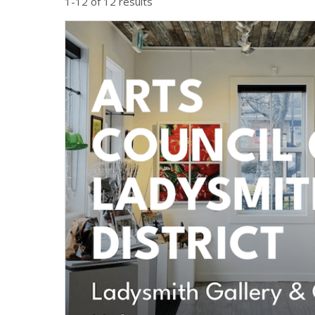
1-12 of 12 results