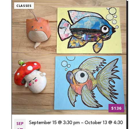
CLASSES
$136
SEP
September 15 @ 3:30 pm
–
October 13 @ 4:30