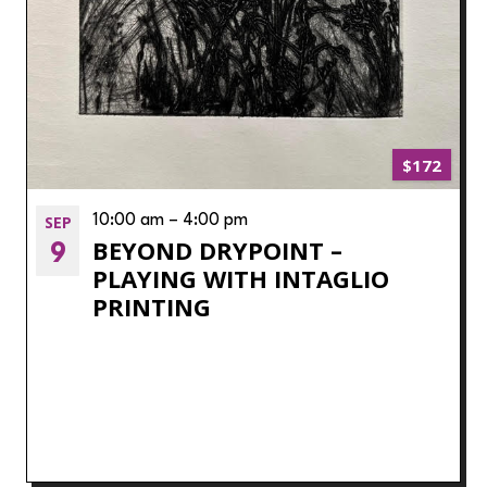
$172
SEP
10:00 am
–
4:00 pm
BEYOND DRYPOINT –
9
PLAYING WITH INTAGLIO
PRINTING