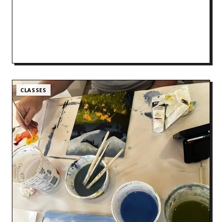
CLASSES