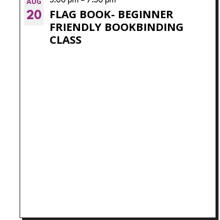
VIEW
AUG
5:00 pm
–
7:30 pm
filtered
FLAG BOOK- BEGINNER
20
results.
FRIENDLY BOOKBINDING
CLASS