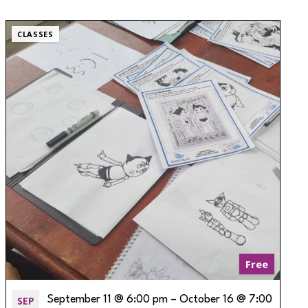
CLASSES
Free
SEP
September 11 @ 6:00 pm
–
October 16 @ 7:00