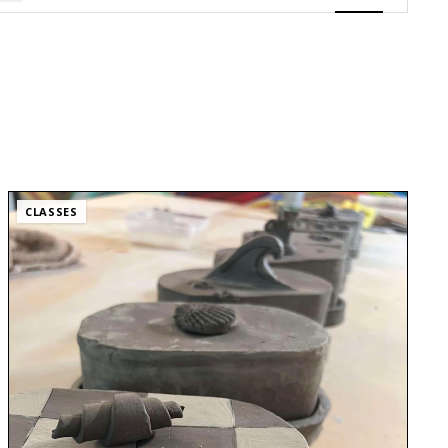
Views
Navigatio
CLASSES