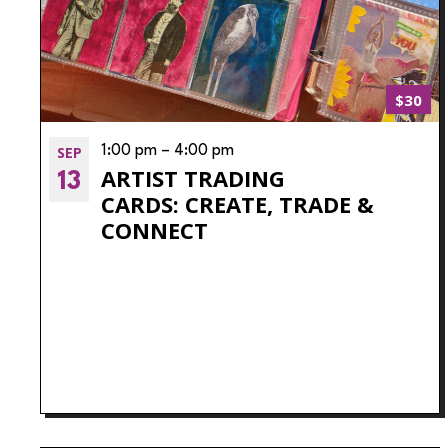
$30
SEP
1:00 pm
–
4:00 pm
ARTIST TRADING
13
CARDS: CREATE, TRADE &
CONNECT