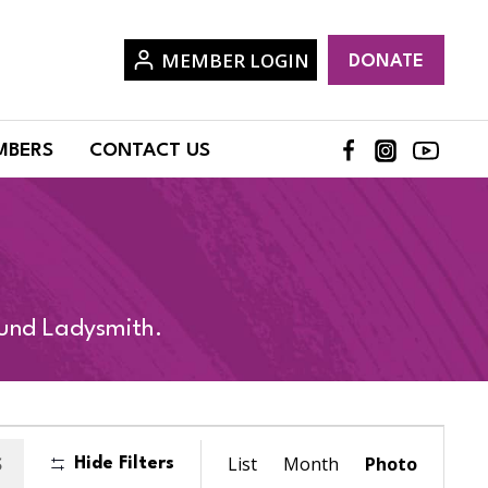
MEMBER LOGIN
DONATE
MBERS
CONTACT US
ound Ladysmith.
Event
S
List
Month
Photo
Hide Filters