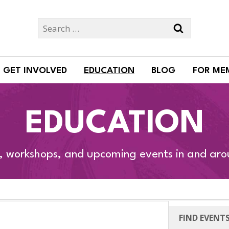
Search
for:
GET INVOLVED
EDUCATION
BLOG
FOR ME
EDUCATION
s, workshops, and upcoming events in and ar
FIND EVENT