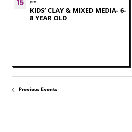
15
pm
KIDS’ CLAY & MIXED MEDIA- 6-
8 YEAR OLD
Previous
Events