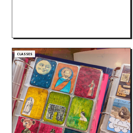
CLASSES