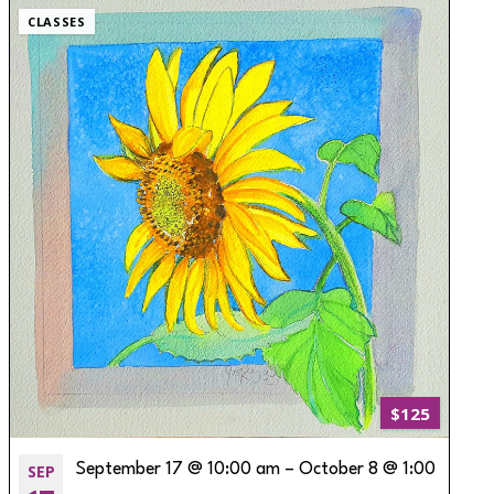
CLASSES
$125
SEP
September 17 @ 10:00 am
–
October 8 @ 1:00