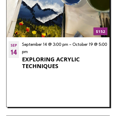
$152
SEP
September 14 @ 3:00 pm
–
October 19 @ 5:00
14
pm
EXPLORING ACRYLIC
TECHNIQUES