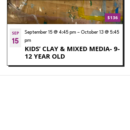
$136
SEP
September 15 @ 4:45 pm
–
October 13 @ 5:45
15
pm
KIDS’ CLAY & MIXED MEDIA- 9-
12 YEAR OLD