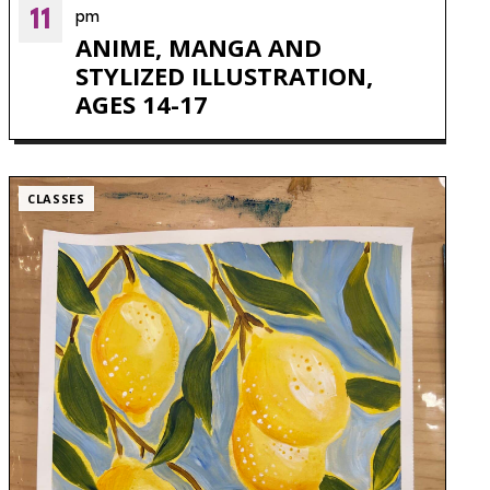
11
pm
ANIME, MANGA AND
STYLIZED ILLUSTRATION,
AGES 14-17
CLASSES