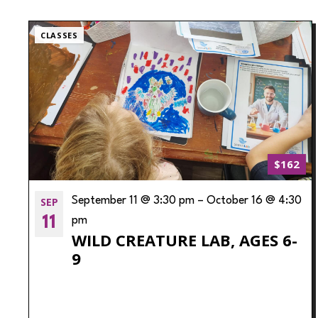
CLASSES
$162
SEP
September 11 @ 3:30 pm
–
October 16 @ 4:30
11
pm
WILD CREATURE LAB, AGES 6-
9