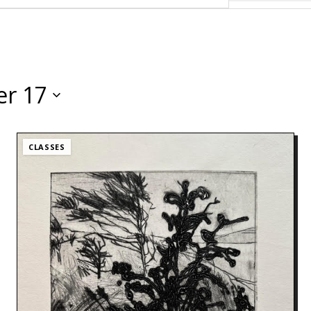
r 17
CLASSES