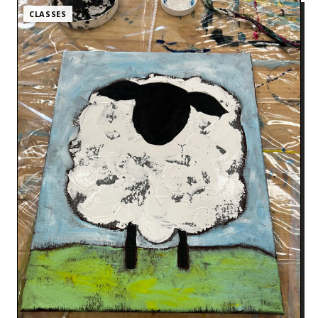
CLASSES