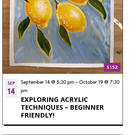
$152
SEP
September 14 @ 5:30 pm
–
October 19 @ 7:30
14
pm
EXPLORING ACRYLIC
TECHNIQUES – BEGINNER
FRIENDLY!