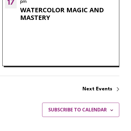
17
pm
WATERCOLOR MAGIC AND
MASTERY
Next
Events
SUBSCRIBE TO CALENDAR