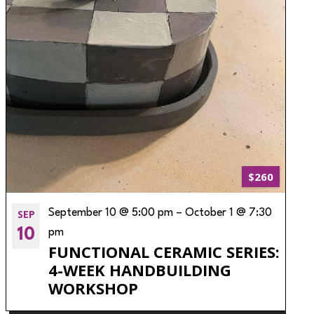
$260
SEP
September 10 @ 5:00 pm
–
October 1 @ 7:30
10
pm
FUNCTIONAL CERAMIC SERIES:
4-WEEK HANDBUILDING
WORKSHOP