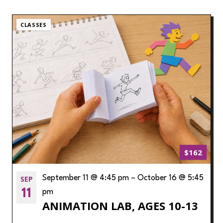
CLASSES
$162
SEP
September 11 @ 4:45 pm
–
October 16 @ 5:45
11
pm
ANIMATION LAB, AGES 10-13