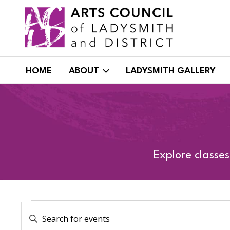
Skip
to
content
HOME
ABOUT
LADYSMITH GALLERY
Explore classe
EVENTS
EVENTS
Enter
Keyword.