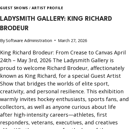
GUEST SHOWS
/
ARTIST PROFILE
LADYSMITH GALLERY: KING RICHARD
BRODEUR
By
Software Administration
March 27, 2026
King Richard Brodeur: From Crease to Canvas April
24th – May 3rd, 2026 The Ladysmith Gallery is
proud to welcome Richard Brodeur, affectionately
known as King Richard, for a special Guest Artist
Show that bridges the worlds of elite sport,
creativity, and personal resilience. This exhibition
warmly invites hockey enthusiasts, sports fans, and
collectors, as well as anyone curious about life
after high-intensity careers—athletes, first
responders, veterans, executives, and creatives