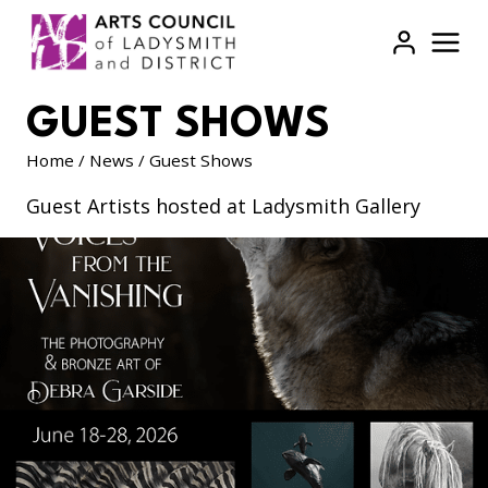
Skip
to
content
GUEST SHOWS
Home
/
News
/
Guest Shows
Guest Artists hosted at Ladysmith Gallery