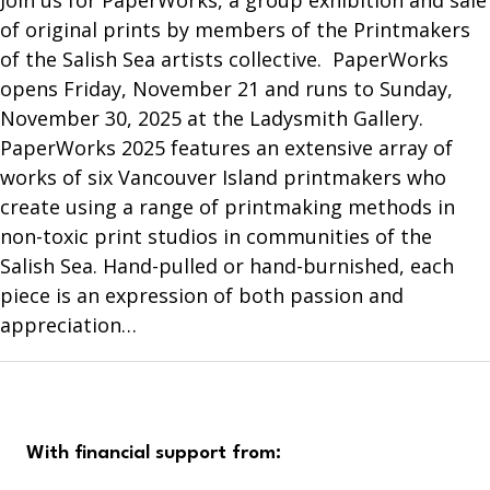
Join us for PaperWorks, a group exhibition and sale
of original prints by members of the Printmakers
of the Salish Sea artists collective. PaperWorks
opens Friday, November 21 and runs to Sunday,
November 30, 2025 at the Ladysmith Gallery.
PaperWorks 2025 features an extensive array of
works of six Vancouver Island printmakers who
create using a range of printmaking methods in
non-toxic print studios in communities of the
Salish Sea. Hand-pulled or hand-burnished, each
piece is an expression of both passion and
appreciation…
With financial support from: