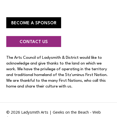
BECOME A SPONSOR
CONTACT US
The Arts Council of Ladysmith & District would like to
acknowledge and give thanks to the land on which we
work. We have the privilege of operating in the territory
and traditional homeland of the Stz'uminus First Nation.
We are thankful to the many First Nations, who call this
home and share their culture with us.
© 2026 Ladysmith Arts |
Geeks on the Beach - Web