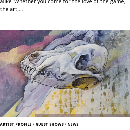
alike. Whether you come for the love of the game,
the art,…
ARTIST PROFILE
/
GUEST SHOWS
/
NEWS