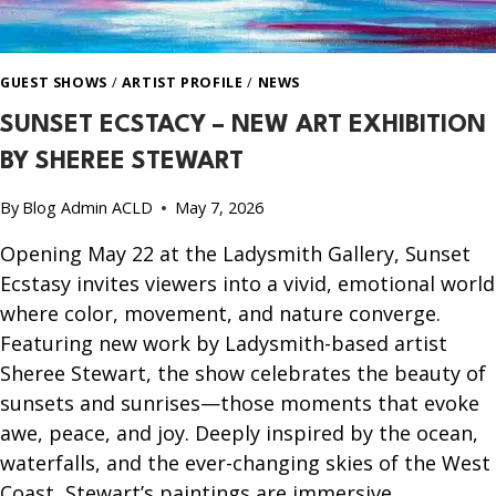
GUEST SHOWS
/
ARTIST PROFILE
/
NEWS
SUNSET ECSTACY – NEW ART EXHIBITION
BY SHEREE STEWART
By
Blog Admin ACLD
May 7, 2026
Opening May 22 at the Ladysmith Gallery, Sunset
Ecstasy invites viewers into a vivid, emotional world
where color, movement, and nature converge.
Featuring new work by Ladysmith-based artist
Sheree Stewart, the show celebrates the beauty of
sunsets and sunrises—those moments that evoke
awe, peace, and joy. Deeply inspired by the ocean,
waterfalls, and the ever-changing skies of the West
Coast, Stewart’s paintings are immersive