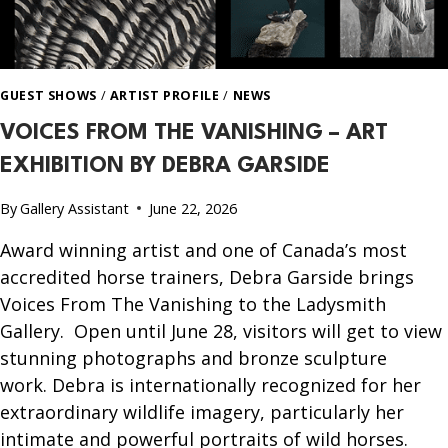
GUEST SHOWS
/
ARTIST PROFILE
/
NEWS
VOICES FROM THE VANISHING – ART
EXHIBITION BY DEBRA GARSIDE
By
Gallery Assistant
June 22, 2026
Award winning artist and one of Canada’s most
accredited horse trainers, Debra Garside brings
Voices From The Vanishing to the Ladysmith
Gallery. Open until June 28, visitors will get to view
stunning photographs and bronze sculpture
work. Debra is internationally recognized for her
extraordinary wildlife imagery, particularly her
intimate and powerful portraits of wild horses.