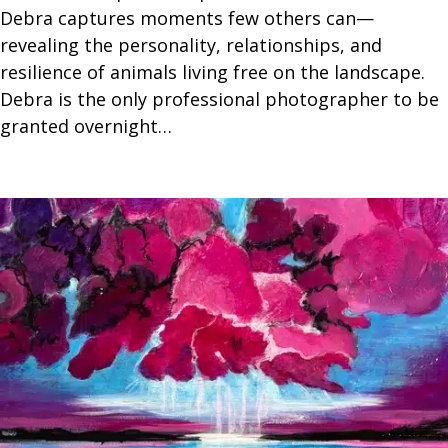
Debra captures moments few others can—
revealing the personality, relationships, and
resilience of animals living free on the landscape.
Debra is the only professional photographer to be
granted overnight…