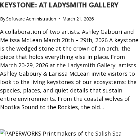
KEYSTONE: AT LADYSMITH GALLERY
By
Software Administration
March 21, 2026
A collaboration of two artists: Ashley Gabouri and
Melissa McLean March 20th – 29th, 2026 A keystone
is the wedged stone at the crown of an arch, the
piece that holds everything else in place. From
March 20-29, 2026 at the Ladysmith Gallery, artists
Ashley Gaboury & Larissa McLean invite visitors to
look to the living keystones of our ecosystems: the
species, places, and quiet details that sustain
entire environments. From the coastal wolves of
Nootka Sound to the Rockies, the old…