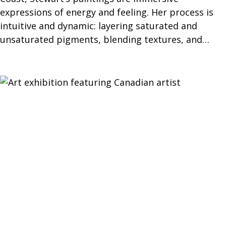
expressions of energy and feeling. Her process is
intuitive and dynamic: layering saturated and
unsaturated pigments, blending textures, and…