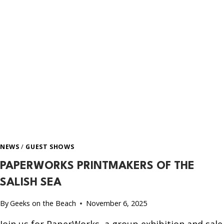
NEWS
/
GUEST SHOWS
PAPERWORKS PRINTMAKERS OF THE
SALISH SEA
By
Geeks on the Beach
November 6, 2025