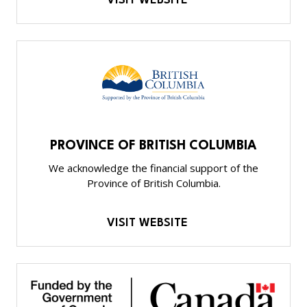
VISIT WEBSITE
PROVINCE OF BRITISH COLUMBIA
We acknowledge the financial support of the
Province of British Columbia.
VISIT WEBSITE