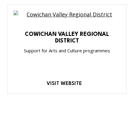
COWICHAN VALLEY REGIONAL
DISTRICT
Support for Arts and Culture programmes
VISIT WEBSITE