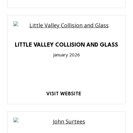
LITTLE VALLEY COLLISION AND GLASS
January 2026
VISIT WEBSITE