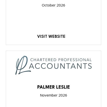
October 2026
VISIT WEBSITE
PALMER LESLIE
November 2026