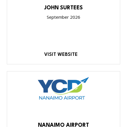
JOHN SURTEES
September 2026
VISIT WEBSITE
NANAIMO AIRPORT