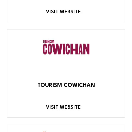
VISIT WEBSITE
TOURISM COWICHAN
VISIT WEBSITE