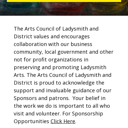
The Arts Council of Ladysmith and
District values and encourages
collaboration with our business
community, local government and other
not for profit organizations in
preserving and promoting Ladysmith
Arts. The Arts Council of Ladysmith and
District is proud to acknowledge the
support and invaluable guidance of our
Sponsors and patrons. Your belief in
the work we do is important to all who
visit and volunteer. For Sponsorship
Opportunities
Click Here
.