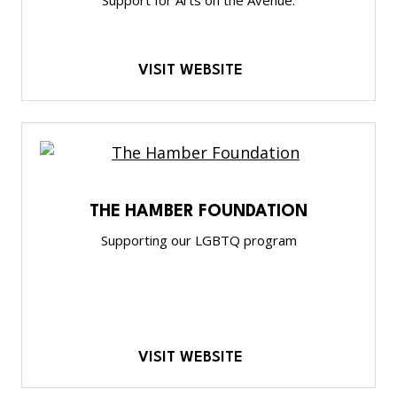
VISIT WEBSITE
THE HAMBER FOUNDATION
Supporting our LGBTQ program
VISIT WEBSITE