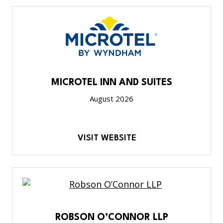
MICROTEL INN AND SUITES
August 2026
VISIT WEBSITE
ROBSON O’CONNOR LLP