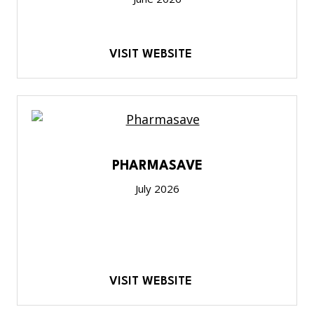
VISIT WEBSITE
PHARMASAVE
July 2026
VISIT WEBSITE