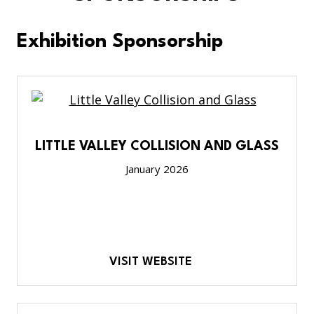
Exhibition Sponsorship
LITTLE VALLEY COLLISION AND GLASS
January 2026
VISIT WEBSITE