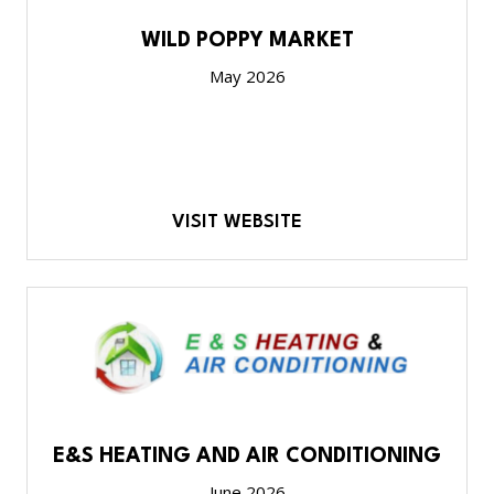
WILD POPPY MARKET
May 2026
VISIT WEBSITE
E&S HEATING AND AIR CONDITIONING
June 2026