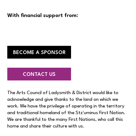
With financial support from:
BECOME A SPONSOR
CONTACT US
The Arts Council of Ladysmith & District would like to
acknowledge and give thanks to the land on which we
work. We have the privilege of operating in the territory
and traditional homeland of the Stz'uminus First Nation.
We are thankful to the many First Nations, who call this
home and share their culture with us.