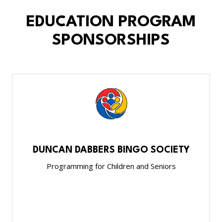
EDUCATION PROGRAM
SPONSORSHIPS
DUNCAN DABBERS BINGO SOCIETY
Programming for Children and Seniors