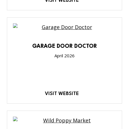
VISIT WEBSITE
GARAGE DOOR DOCTOR
April 2026
VISIT WEBSITE