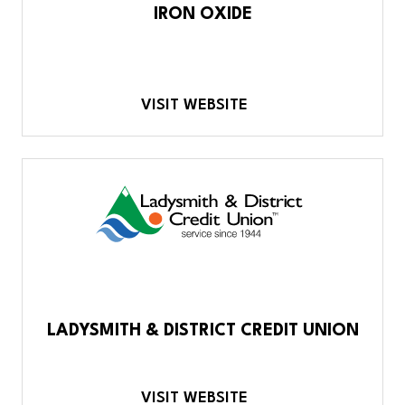
IRON OXIDE
VISIT WEBSITE
LADYSMITH & DISTRICT CREDIT UNION
VISIT WEBSITE