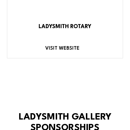
LADYSMITH ROTARY
VISIT WEBSITE
LADYSMITH GALLERY
SPONSORSHIPS