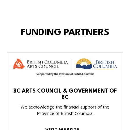
FUNDING PARTNERS
BC ARTS COUNCIL & GOVERNMENT OF
BC
We acknowledge the financial support of the
Province of British Columbia.