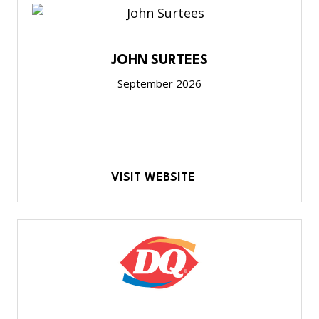
JOHN SURTEES
September 2026
VISIT WEBSITE