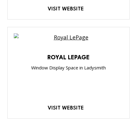
VISIT WEBSITE
ROYAL LEPAGE
Window Display Space in Ladysmith
VISIT WEBSITE