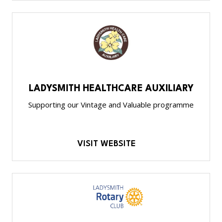
LADYSMITH HEALTHCARE AUXILIARY
Supporting our Vintage and Valuable programme
VISIT WEBSITE