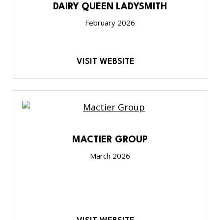
DAIRY QUEEN LADYSMITH
February 2026
VISIT WEBSITE
MACTIER GROUP
March 2026