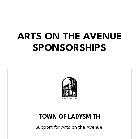
ARTS ON THE AVENUE
SPONSORSHIPS
TOWN OF LADYSMITH
Support for Arts on the Avenue.