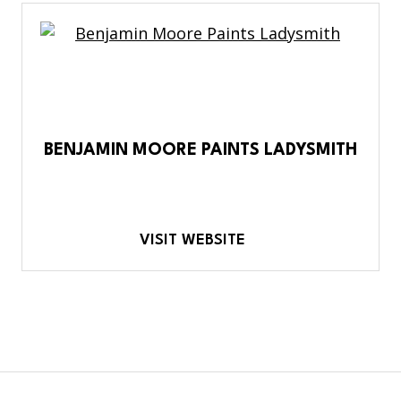
BENJAMIN MOORE PAINTS LADYSMITH
VISIT WEBSITE