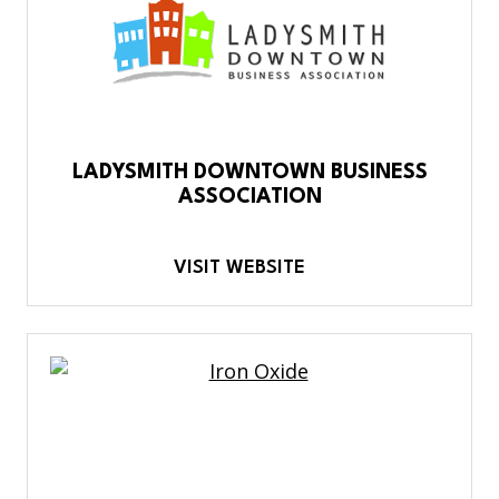
LADYSMITH DOWNTOWN BUSINESS
ASSOCIATION
VISIT WEBSITE