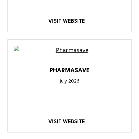
VISIT WEBSITE
PHARMASAVE
July 2026
VISIT WEBSITE