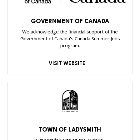
GOVERNMENT OF CANADA
We acknowledge the financial support of the
Government of Canada's Canada Summer Jobs
program.
VISIT WEBSITE
TOWN OF LADYSMITH
Support for Arts on the Avenue.