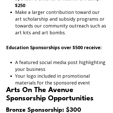
$250
Make a larger contribution toward our
art scholarship and subsidy programs or
towards our community outreach such as
art kits and art bombs.
Education Sponsorships over $500 receive:
A featured social media post highlighting
your business
Your logo included in promotional
materials for the sponsored event
Arts On The Avenue
Sponsorship Opportunities
Bronze Sponsorship: $300