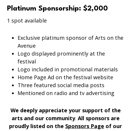
Platinum Sponsorship: $2,000
1 spot available
Exclusive platinum sponsor of Arts on the
Avenue
Logo displayed prominently at the
festival
Logo included in promotional materials
Home Page Ad on the festival website
Three featured social media posts
Mentioned on radio and tv advertising
We deeply appreciate your support of the
arts and our community
.
All sponsors are
proudly listed on the
Sponsors Page
of our