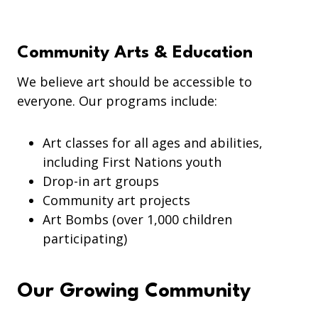
Community Arts & Education
We believe art should be accessible to
everyone. Our programs include:
Art classes for all ages and abilities,
including First Nations youth
Drop-in art groups
Community art projects
Art Bombs (over 1,000 children
participating)
Our Growing Community