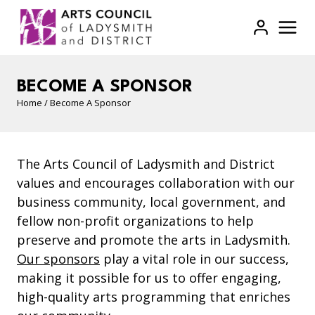
Skip
to
content
BECOME A SPONSOR
Home
/
Become A Sponsor
The Arts Council of Ladysmith and District
values and encourages collaboration with our
business community, local government, and
fellow non-profit organizations to help
preserve and promote the arts in Ladysmith.
Our sponsors
play a vital role in our success,
making it possible for us to offer engaging,
high-quality arts programming that enriches