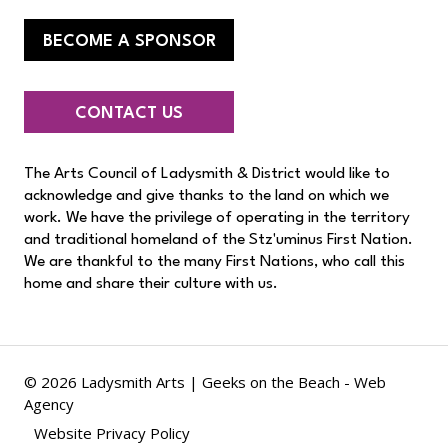
BECOME A SPONSOR
CONTACT US
The Arts Council of Ladysmith & District would like to
acknowledge and give thanks to the land on which we
work. We have the privilege of operating in the territory
and traditional homeland of the Stz'uminus First Nation.
We are thankful to the many First Nations, who call this
home and share their culture with us.
© 2026 Ladysmith Arts |
Geeks on the Beach - Web
Agency
Website Privacy Policy