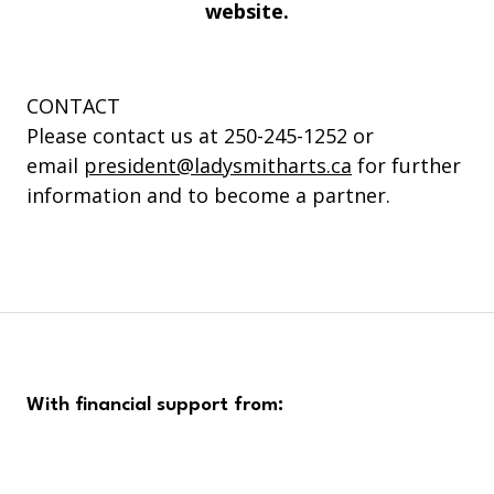
website.
CONTACT
Please contact us at 250-245-1252 or
email
president@ladysmitharts.ca
for further
information and to become a partner.
With financial support from: