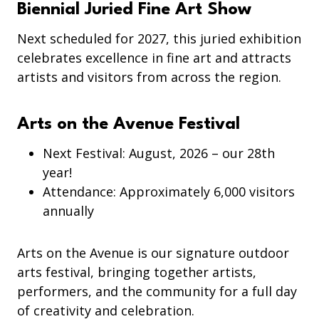
Biennial Juried Fine Art Show
Next scheduled for 2027, this juried exhibition
celebrates excellence in fine art and attracts
artists and visitors from across the region.
Arts on the Avenue Festival
Next Festival: August, 2026 – our 28th
year!
Attendance: Approximately 6,000 visitors
annually
Arts on the Avenue is our signature outdoor
arts festival, bringing together artists,
performers, and the community for a full day
of creativity and celebration.