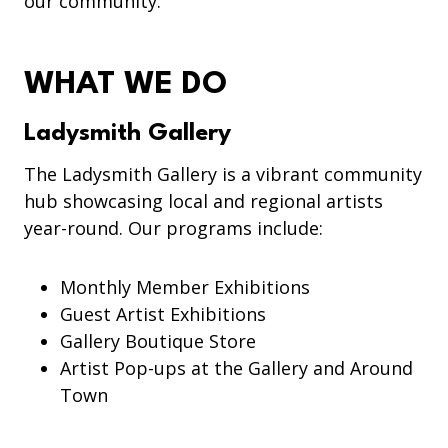
our community.
WHAT WE DO
Ladysmith Gallery
The Ladysmith Gallery is a vibrant community
hub showcasing local and regional artists
year-round. Our programs include:
Monthly Member Exhibitions
Guest Artist Exhibitions
Gallery Boutique Store
Artist Pop-ups at the Gallery and Around
Town