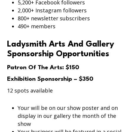
5,200+ Facebook followers
2,000+ Instagram followers
800+ newsletter subscribers
490+ members
Ladysmith Arts And Gallery
Sponsorship Opportunities
Patron Of The Arts: $150
Exhibition Sponsorship – $350
12 spots available
Your will be on our show poster and on
display in our gallery the month of the
show
Your business will be featured in a social