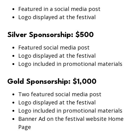
Featured in a social media post
Logo displayed at the festival
Silver Sponsorship: $500
Featured social media post
Logo displayed at the festival
Logo included in promotional materials
Gold Sponsorship: $1,000
Two featured social media post
Logo displayed at the festival
Logo included in promotional materials
Banner Ad on the festival website Home
Page