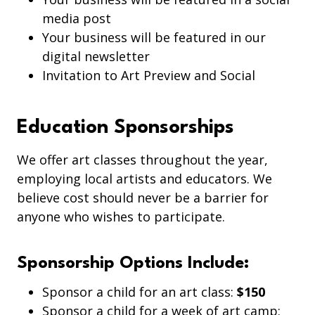
media post
Your business will be featured in our
digital newsletter
Invitation to Art Preview and Social
Education Sponsorships
We offer art classes throughout the year,
employing local artists and educators. We
believe cost should never be a barrier for
anyone who wishes to participate.
Sponsorship Options Include:
Sponsor a child for an art class:
$150
Sponsor a child for a week of art camp: