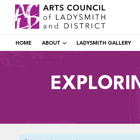
Skip
to
content
HOME
ABOUT
LADYSMITH GALLERY
EXPLORI