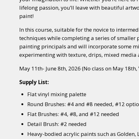
lifelong passion, you’ll leave with beautiful artw
paint!
In this course, suitable for the novice to interme
techniques while completing a series of smaller pr
painting principals and will incorporate some m
experimenting with texture, drips, mixed media
May 11th- June 8th, 2026 (No class on May 18th, 
Supply List:
Flat vinyl mixing palette
Round Brushes: #4 and #8 needed, #12 opti
Flat Brushes: #4, #8, and #12 needed
Detail Brush: #2 needed
Heavy-bodied acrylic paints such as Golden, 