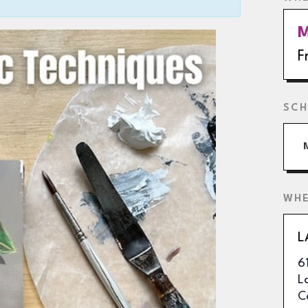
M
F
SCH
WH
L
6
L
C