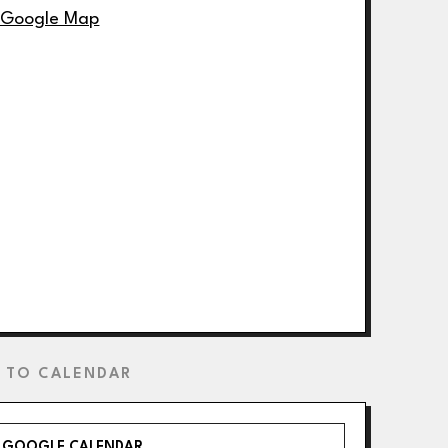
 Google Map
 TO CALENDAR
GOOGLE CALENDAR