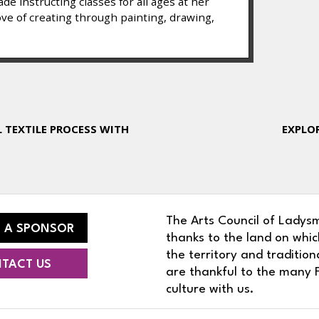
e instructing classes for all ages at her
ove of creating through painting, drawing,
L TEXTILE PROCESS WITH
EXPLOR
The Arts Council of Ladysm
 A SPONSOR
thanks to the land on whic
the territory and traditio
TACT US
are thankful to the many F
culture with us.