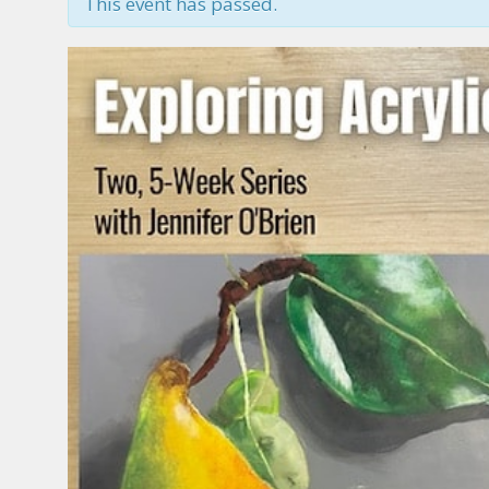
This event has passed.