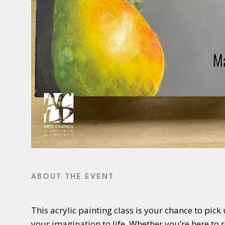
ABOUT THE EVENT
This acrylic painting class is your chance to pick
your imagination to life. Whether you’re here to 