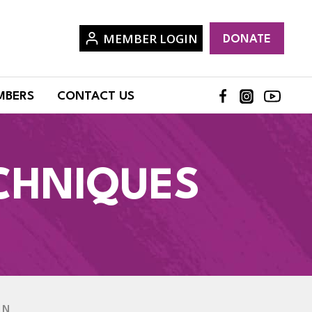
MEMBER LOGIN
DONATE
MBERS
CONTACT US
CHNIQUES
EN