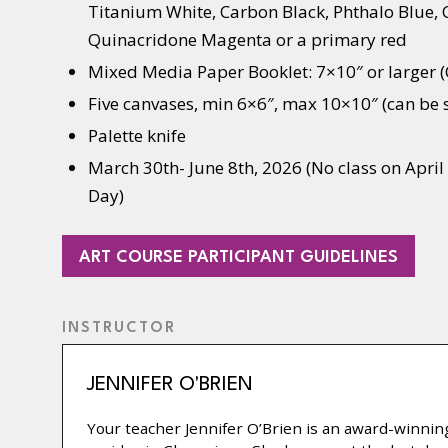
Titanium White, Carbon Black, Phthalo Blue,
Quinacridone Magenta or a primary red
Mixed Media Paper Booklet: 7×10″ or larger
Five canvases, min 6×6″, max 10×10″ (can be
Palette knife
March 30th- June 8th, 2026 (No class on April 
Day)
(OPE
ART COURSE PARTICIPANT GUIDELINES
IN
A
INSTRUCTOR
NEW
TAB)
JENNIFER O'BRIEN
Your teacher Jennifer O’Brien is an award-winning