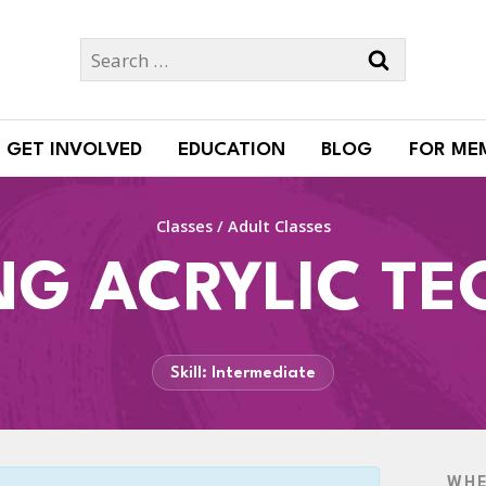
Search
for:
GET INVOLVED
EDUCATION
BLOG
FOR ME
Classes
/
Adult Classes
NG ACRYLIC TE
Skill: Intermediate
WH