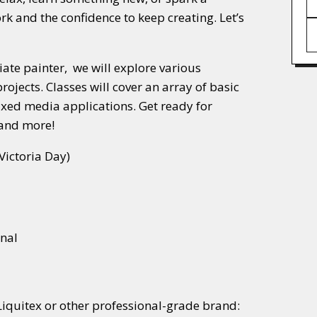
ork and the confidence to keep creating. Let’s
diate painter, we will explore various
ojects. Classes will cover an array of basic
ixed media applications. Get ready for
 and more!
Victoria Day)
onal
Liquitex or other professional-grade brand: