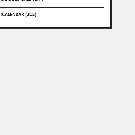
ICALENDAR (.ICS)