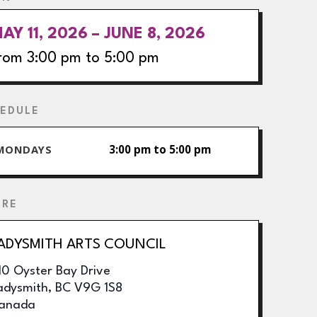
AY 11, 2026 – JUNE 8, 2026
rom 3:00 pm to 5:00 pm
EDULE
MONDAYS
3:00 pm to 5:00 pm
ERE
ADYSMITH ARTS COUNCIL
10 Oyster Bay Drive
adysmith
,
BC
V9G 1S8
anada