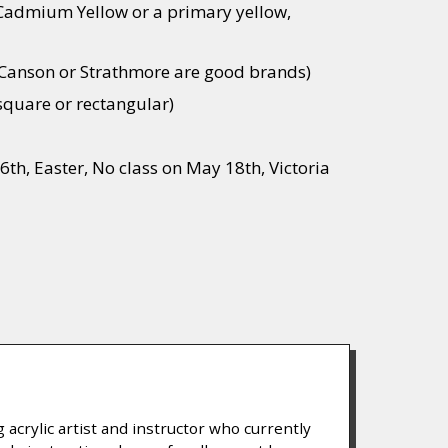
 Cadmium Yellow or a primary yellow,
 (Canson or Strathmore are good brands)
 square or rectangular)
6th, Easter, No class on May 18th, Victoria
NS
 acrylic artist and instructor who currently