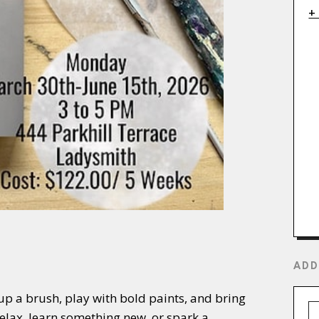
+
ADD
 up a brush, play with bold paints, and bring
relax, learn something new, or spark a