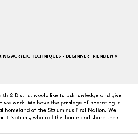
ING ACRYLIC TECHNIQUES – BEGINNER FRIENDLY!
»
ith & District would like to acknowledge and give
h we work. We have the privilege of operating in
nal homeland of the Stz'uminus First Nation. We
irst Nations, who call this home and share their