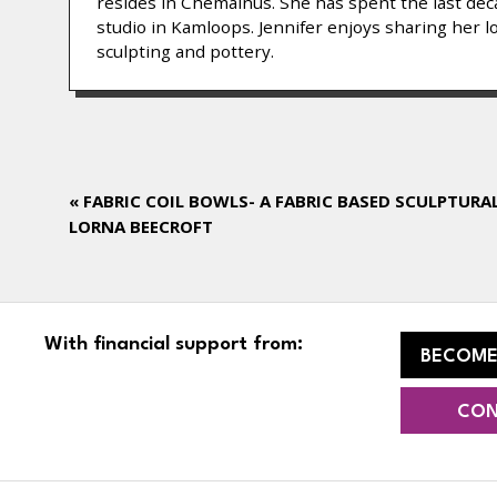
resides in Chemainus. She has spent the last decad
studio in Kamloops. Jennifer enjoys sharing her l
sculpting and pottery.
«
FABRIC COIL BOWLS- A FABRIC BASED SCULPTURA
LORNA BEECROFT
With financial support from:
BECOME
CON