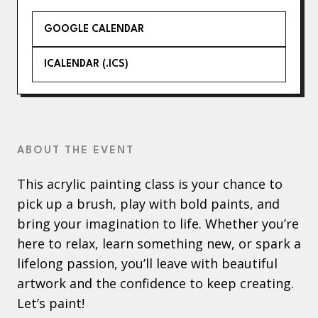
GOOGLE CALENDAR
ICALENDAR (.ICS)
ABOUT THE EVENT
This acrylic painting class is your chance to
pick up a brush, play with bold paints, and
bring your imagination to life. Whether you’re
here to relax, learn something new, or spark a
lifelong passion, you’ll leave with beautiful
artwork and the confidence to keep creating.
Let’s paint!