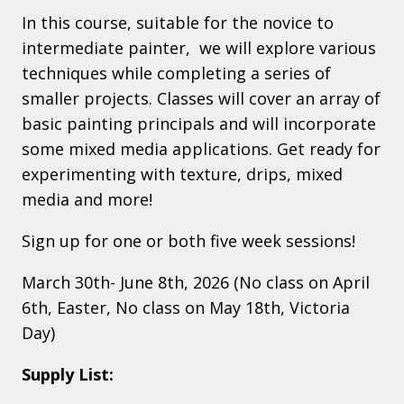
In this course, suitable for the novice to
intermediate painter, we will explore various
techniques while completing a series of
smaller projects. Classes will cover an array of
basic painting principals and will incorporate
some mixed media applications. Get ready for
experimenting with texture, drips, mixed
media and more!
Sign up for one or both five week sessions!
March 30th- June 8th, 2026 (No class on April
6th, Easter, No class on May 18th, Victoria
Day)
Supply List: