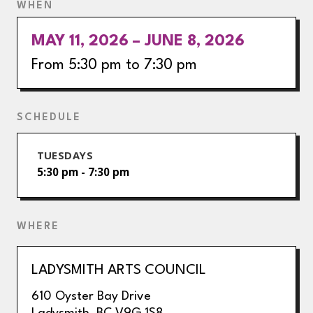
WHEN
MAY 11, 2026 – JUNE 8, 2026
From 5:30 pm to 7:30 pm
SCHEDULE
TUESDAYS
5:30 pm - 7:30 pm
WHERE
LADYSMITH ARTS COUNCIL
610 Oyster Bay Drive