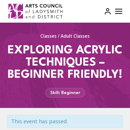
Skip
to
content
Classes
/
Adult Classes
EXPLORING ACRYLIC
TECHNIQUES –
BEGINNER FRIENDLY!
Skill: Beginner
This event has passed.