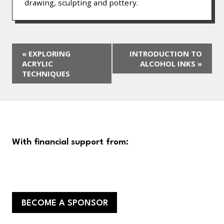
drawing, sculpting and pottery.
«
EXPLORING
INTRODUCTION TO
ACRYLIC
ALCOHOL INKS
»
TECHNIQUES
With financial support from:
BECOME A SPONSOR