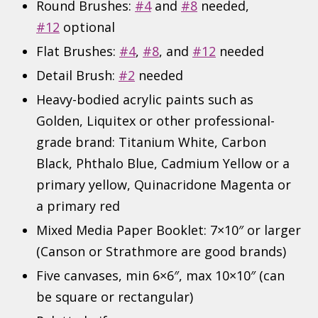
Round Brushes:
#4
and
#8
needed,
#12
optional
Flat Brushes:
#4
,
#8
, and
#12
needed
Detail Brush:
#2
needed
Heavy-bodied acrylic paints such as
Golden, Liquitex or other professional-
grade brand: Titanium White, Carbon
Black, Phthalo Blue, Cadmium Yellow or a
primary yellow, Quinacridone Magenta or
a primary red
Mixed Media Paper Booklet: 7×10″ or larger
(Canson or Strathmore are good brands)
Five canvases, min 6×6″, max 10×10″ (can
be square or rectangular)