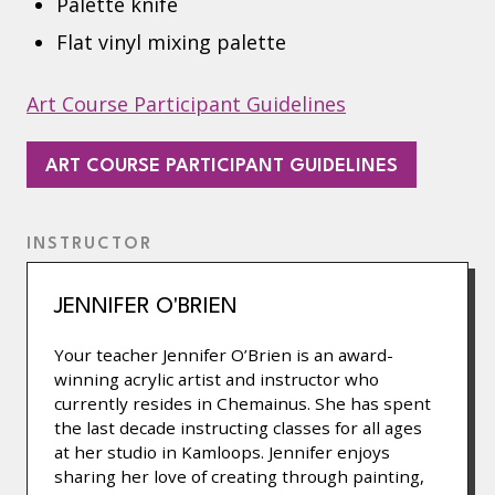
Palette knife
Flat vinyl mixing palette
Art Course Participant Guidelines
(OPENS
ART COURSE PARTICIPANT GUIDELINES
IN
A
INSTRUCTOR
NEW
TAB)
JENNIFER O'BRIEN
Your teacher Jennifer O’Brien is an award-
winning acrylic artist and instructor who
currently resides in Chemainus. She has spent
the last decade instructing classes for all ages
at her studio in Kamloops. Jennifer enjoys
sharing her love of creating through painting,