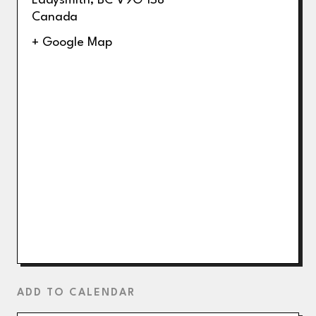
Ladysmith
,
BC
V9G 1S8
Canada
+ Google Map
ADD TO CALENDAR