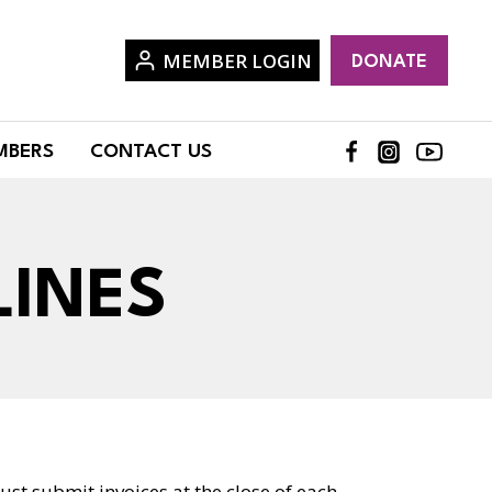
MEMBER LOGIN
DONATE
MBERS
CONTACT US
LINES
ust submit invoices at the close of each