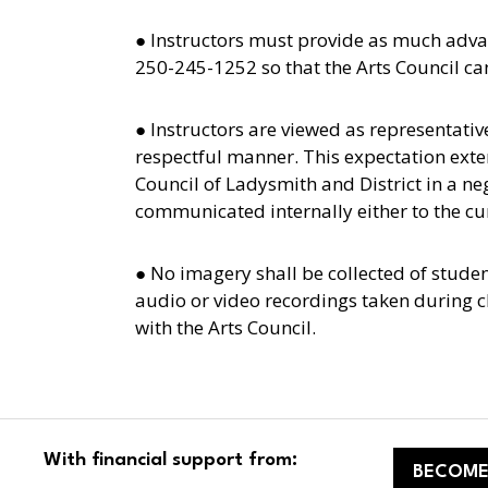
● Instructors must provide as much adva
250-245-1252 so that the Arts Council ca
● Instructors are viewed as representativ
respectful manner. This expectation extend
Council of Ladysmith and District in a n
communicated internally either to the cur
● No imagery shall be collected of stude
audio or video recordings taken during c
with the Arts Council.
With financial support from:
BECOME