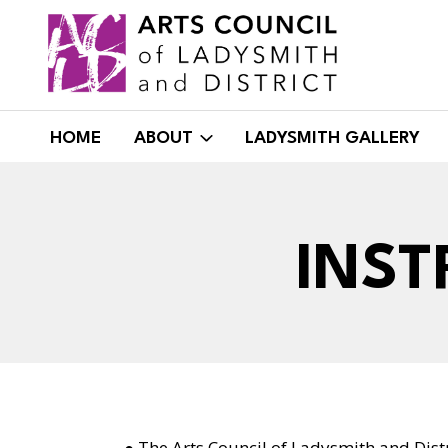
Skip
to
content
HOME
ABOUT
LADYSMITH GALLERY
INST
● The Arts Council of Ladysmith and Distr