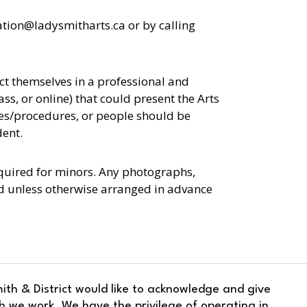
ation@ladysmitharts.ca or by calling
uct themselves in a professional and
ss, or online) that could present the Arts
ies/procedures, or people should be
dent.
equired for minors. Any photographs,
ed unless otherwise arranged in advance
ith & District would like to acknowledge and give
h we work. We have the privilege of operating in