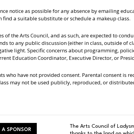
nce notice as possible for any absence by emailing educ
n find a suitable substitute or schedule a makeup class.
es of the Arts Council, and as such, are expected to cond
s to any public discussion (either in class, outside of cla
egative light. Specific concerns about programming, polic
rent Education Coordinator, Executive Director, or Presi
nts who have not provided consent. Parental consent is r
lass may not be used publicly, reproduced, or distribut
The Arts Council of Ladysm
 A SPONSOR
thanks to the land on whic