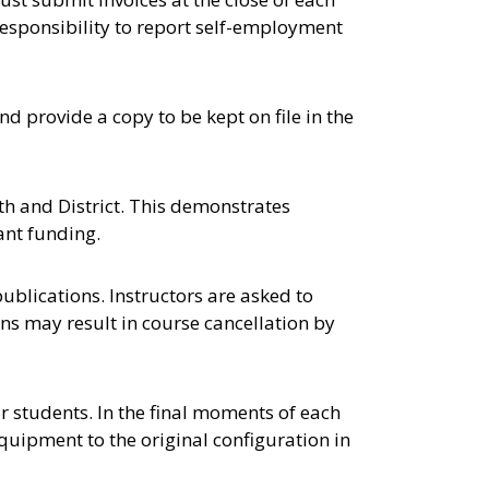
 responsibility to report self-employment
nd provide a copy to be kept on file in the
th and District. This demonstrates
ant funding.
ublications. Instructors are asked to
ons may result in course cancellation by
ir students. In the final moments of each
equipment to the original configuration in