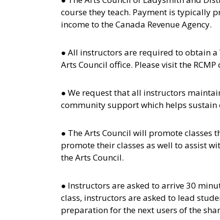
course they teach. Payment is typically p
income to the Canada Revenue Agency.
● All instructors are required to obtain a
Arts Council office. Please visit the RC
● We request that all instructors mainta
community support which helps sustain or
● The Arts Council will promote classes t
promote their classes as well to assist w
the Arts Council.
● Instructors are asked to arrive 30 minu
class, instructors are asked to lead stud
preparation for the next users of the sha