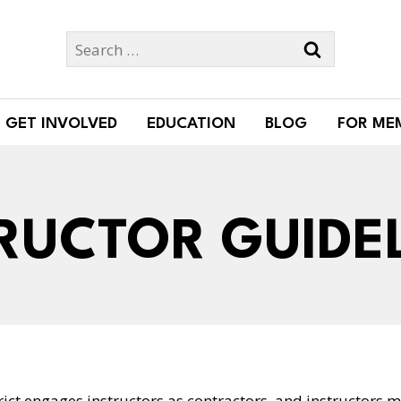
Search
for:
GET INVOLVED
EDUCATION
BLOG
FOR ME
RUCTOR GUIDE
ict engages instructors as contractors, and instructors m