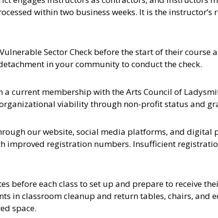
rocessed within two business weeks. It is the instructor’s
 Vulnerable Sector Check before the start of their course a
MP detachment in your community to conduct the check.
in a current membership with the Arts Council of Ladysmi
ganizational viability through non-profit status and gr
hrough our website, social media platforms, and digital p
ith improved registration numbers. Insufficient registrati
tes before each class to set up and prepare to receive the
ents in classroom cleanup and return tables, chairs, and 
red space.