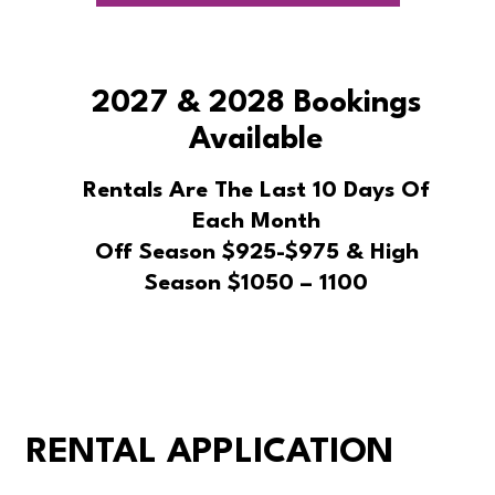
2027 & 2028 Bookings
Available
Rentals Are The Last 10 Days Of
Each Month
Off Season $925-$975 & High
Season $1050 – 1100
RENTAL APPLICATION