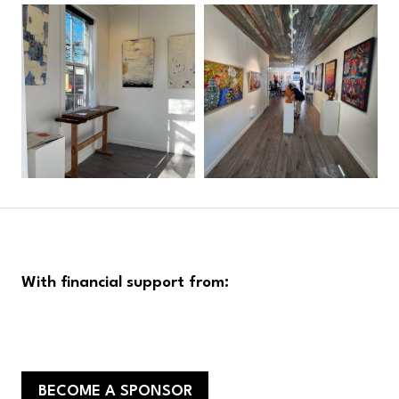
With financial support from:
BECOME A SPONSOR