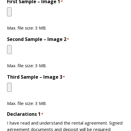
First Sample – Image 1
*
Max. file size: 3 MB.
Second Sample – Image 2
*
Max. file size: 3 MB.
Third Sample – Image 3
*
Max. file size: 3 MB.
Declarations 1
*
I have read and understand the rental agreement. Signed
agreement documents and deposit will be required