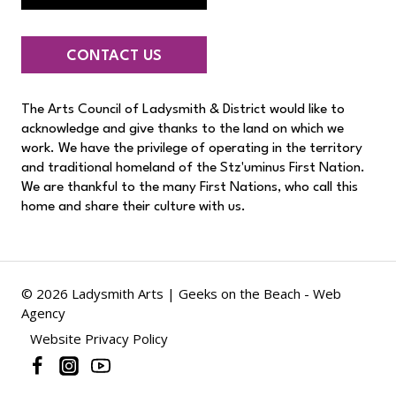
CONTACT US
The Arts Council of Ladysmith & District would like to
acknowledge and give thanks to the land on which we
work. We have the privilege of operating in the territory
and traditional homeland of the Stz'uminus First Nation.
We are thankful to the many First Nations, who call this
home and share their culture with us.
© 2026 Ladysmith Arts |
Geeks on the Beach - Web
Agency
Website Privacy Policy