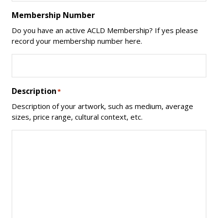
Membership Number
Do you have an active ACLD Membership? If yes please
record your membership number here.
Description
*
Description of your artwork, such as medium, average
sizes, price range, cultural context, etc.