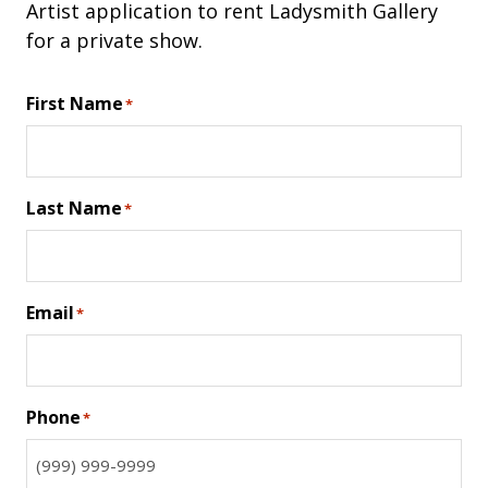
Artist application to rent Ladysmith Gallery
for a private show.
First Name
*
Last Name
*
Email
*
Phone
*