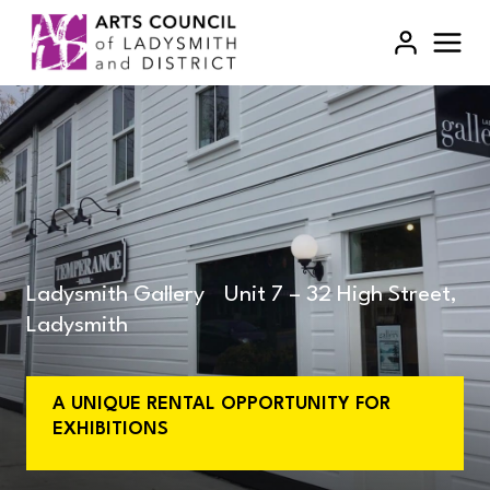
Skip
to
content
Ladysmith Gallery Unit 7 – 32 High Street,
Ladysmith
A UNIQUE RENTAL OPPORTUNITY FOR
EXHIBITIONS