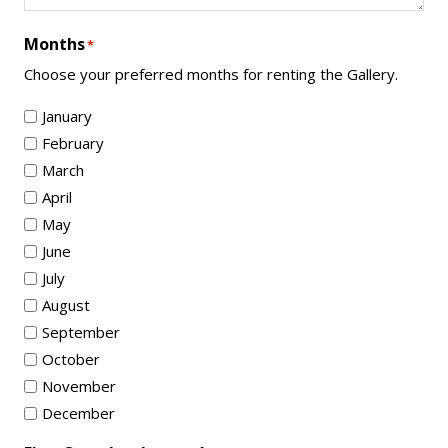
Months
*
Choose your preferred months for renting the Gallery.
January
February
March
April
May
June
July
August
September
October
November
December