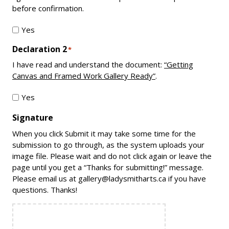
before confirmation.
Yes
Declaration 2
*
I have read and understand the document:
“Getting
Canvas and Framed Work Gallery Ready”
.
Yes
Signature
When you click Submit it may take some time for the
submission to go through, as the system uploads your
image file. Please wait and do not click again or leave the
page until you get a “Thanks for submitting!” message.
Please email us at gallery@ladysmitharts.ca if you have
questions. Thanks!