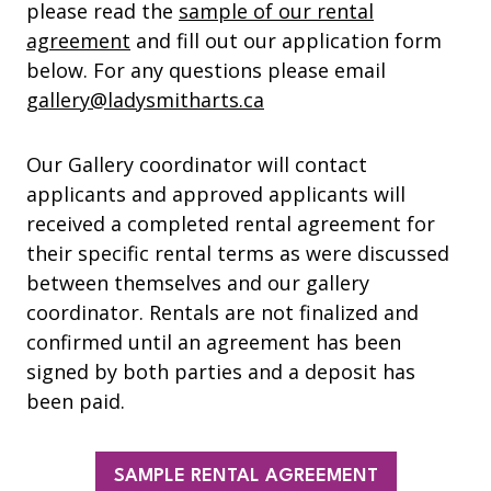
please read the
sample of our rental
agreement
and fill out our application form
below. For any questions please email
gallery@ladysmitharts.ca
Our Gallery coordinator will contact
applicants and approved applicants will
received a completed rental agreement for
their specific rental terms as were discussed
between themselves and our gallery
coordinator. Rentals are not finalized and
confirmed until an agreement has been
signed by both parties and a deposit has
been paid.
SAMPLE RENTAL AGREEMENT