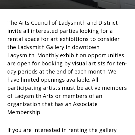
The Arts Council of Ladysmith and District
invite all interested parties looking for a
rental space for art exhibitions to consider
the Ladysmith Gallery in downtown
Ladysmith. Monthly exhibition opportunities
are open for booking by visual artists for ten-
day periods at the end of each month. We
have limited openings available. All
participating artists must be active members
of Ladysmith Arts or members of an
organization that has an Associate
Membership.
If you are interested in renting the gallery