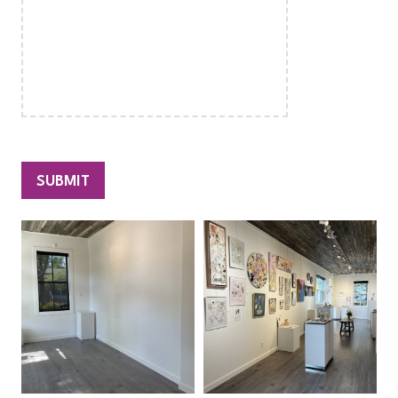
SUBMIT