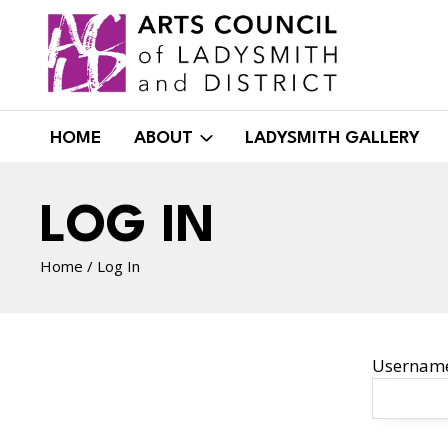
Skip
to
content
HOME
ABOUT
LADYSMITH GALLERY
LOG IN
Home
/
Log In
Username