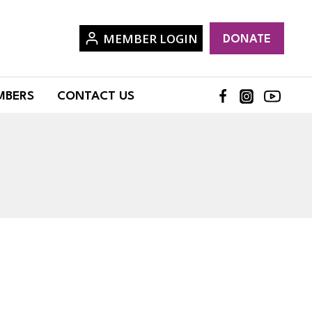
MEMBER LOGIN
DONATE
MBERS
CONTACT US