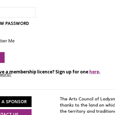
d
W PASSWORD
ber Me
ve a membership licence? Sign up for one
here
.
sword?
The Arts Council of Ladysm
 A SPONSOR
thanks to the land on whic
the territory and traditio
TACT US