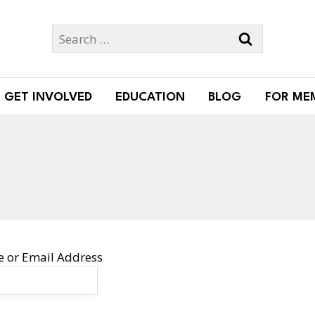
Search
for:
GET INVOLVED
EDUCATION
BLOG
FOR ME
 or Email Address