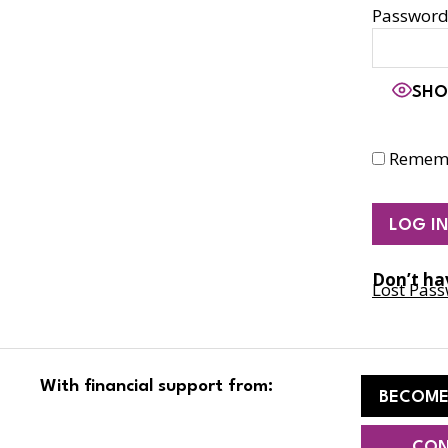
Passwor
SHO
Remem
Don’t ha
Lost Pas
With financial support from:
BECOME
CON