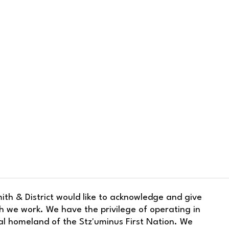
ith & District would like to acknowledge and give
h we work. We have the privilege of operating in
nal homeland of the Stz'uminus First Nation. We