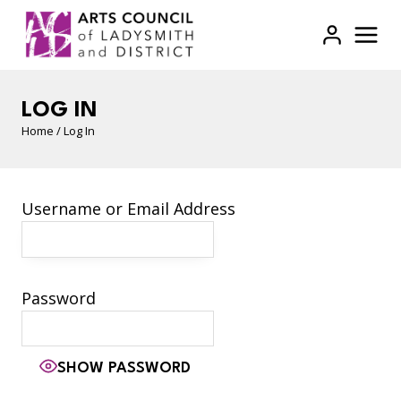
Skip
to
content
LOG IN
Home
/
Log In
Username or Email Address
Password
SHOW PASSWORD