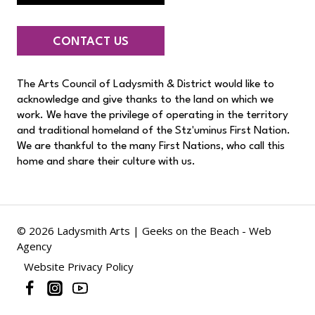
CONTACT US
The Arts Council of Ladysmith & District would like to
acknowledge and give thanks to the land on which we
work. We have the privilege of operating in the territory
and traditional homeland of the Stz'uminus First Nation.
We are thankful to the many First Nations, who call this
home and share their culture with us.
© 2026 Ladysmith Arts |
Geeks on the Beach - Web
Agency
Website Privacy Policy