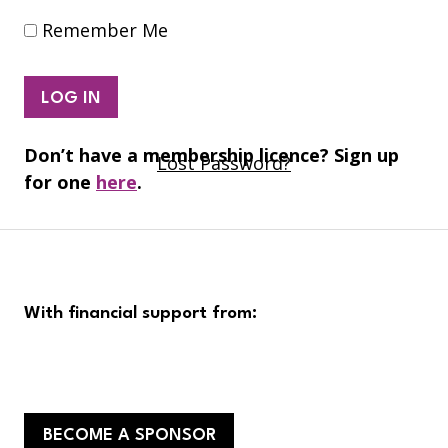
Remember Me
Don’t have a membership licence? Sign up
Lost Password?
for one
here
.
With financial support from:
BECOME A SPONSOR